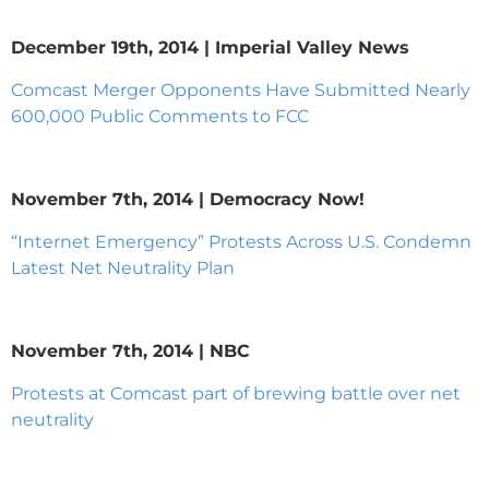
December 19th, 2014 | Imperial Valley News
Comcast Merger Opponents Have Submitted Nearly
600,000 Public Comments to FCC
November 7th, 2014 | Democracy Now!
“Internet Emergency” Protests Across U.S. Condemn
Latest Net Neutrality Plan
November 7th, 2014 | NBC
Protests at Comcast part of brewing battle over net
neutrality