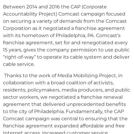
Between 2014 and 2016 the CAP (Corporate
Accountability Project) Comcast campaign focused
on securing a variety of demands from the Comcast
Corporation as it negotiated a franchise agreement
with its hometown of Philadelphia, PA. Comcast’s
franchise agreement, set for and renegotiated every
15 years, gives the company permission to use public
“right-of-way” to operate its cable system and deliver
cable service.
Thanks to the work of Media Mobilizing Project, in
collaboration with a broad coalition of activists,
residents, policymakers, media producers, and public
sector workers, we negotiated a franchise renewal
agreement that delivered unprecedented benefits
to the city of Philadelphia. Fundamentally, the CAP
Comcast campaign was central to ensuring that the
franchise agreement expanded affordable and free
Internet access, increased customer service