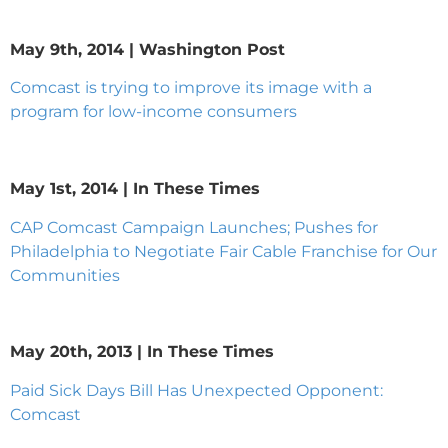
May 9th, 2014 | Washington Post
Comcast is trying to improve its image with a
program for low-income consumers
May 1st, 2014 | In These Times
CAP Comcast Campaign Launches; Pushes for
Philadelphia to Negotiate Fair Cable Franchise for Our
Communities
May 20th, 2013 | In These Times
Paid Sick Days Bill Has Unexpected Opponent:
Comcast