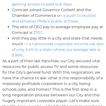
getting access to paid sick days.
Comcast joined Governor Corbett and the
Chamber of Commerce o
n a push to shutter
and privatize Philly’s public schools
.
The ratio of CEO pay to average employee pay at
Comcast is
370:1
.
And they pay little in a city and state that needs
much —
a nationwide corporate-income tax rate
of only 3.4% in a state where our average rate is
9.99%
.
As a part of their last franchise, our City secured vital
resources for public access TV and some resources
for the City’s general fund. With this negotiation, we
have the chance to ask: what is the responsibility of a
massively profitable corporation in a city losing
schools, jobs, and homes? This is the first step in a
long negotiation process between our City and this
hugely important corporate player. Let’s make sure