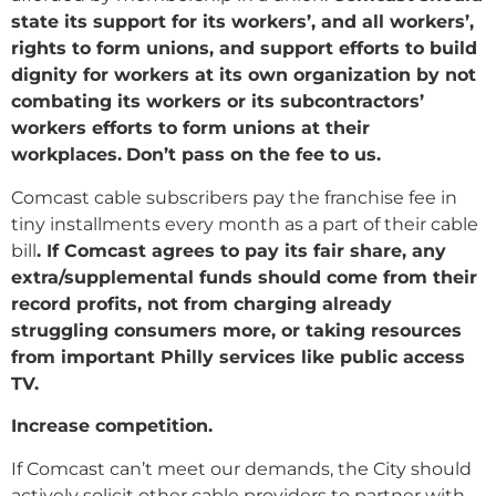
state its support for its workers’, and all workers’,
rights to form unions, and support efforts to build
dignity for workers at its own organization by not
combating its workers or its subcontractors’
workers efforts to form unions at their
workplaces.
Don’t pass on the fee to us.
Comcast cable subscribers pay the franchise fee in
tiny installments every month as a part of their cable
bill
. If Comcast agrees to pay its fair share, any
extra/supplemental funds should come from their
record profits, not from charging already
struggling consumers more, or taking resources
from important Philly services like public access
TV.
Increase competition.
If Comcast can’t meet our demands, the City should
actively solicit other cable providers to partner with