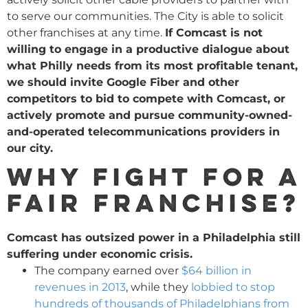
to serve our communities. The City is able to solicit
other franchises at any time.
If Comcast is not
willing to engage in a productive dialogue about
what Philly needs from its most profitable tenant,
we should invite Google Fiber and other
competitors to bid to compete with Comcast, or
actively promote and pursue community-owned-
and-operated telecommunications providers in
our city.
Why fight for a
fair franchise?
Comcast has outsized power in a Philadelphia still
suffering under economic crisis.
The company earned over
$64 billion in
revenues in 2013
, while they
lobbied to stop
hundreds of thousands of Philadelphians from