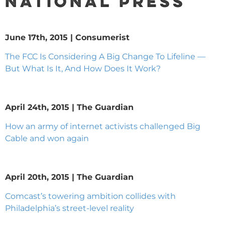
NATIONAL PRESS
June 17th, 2015 | Consumerist
The FCC Is Considering A Big Change To Lifeline —
But What Is It, And How Does It Work?
April 24th, 2015 | The Guardian
How an army of internet activists challenged Big
Cable and won again
April 20th, 2015 | The Guardian
Comcast’s towering ambition collides with
Philadelphia’s street-level reality