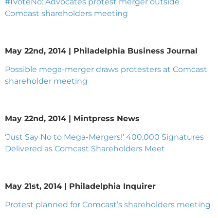
#IVoteNo: Advocates protest merger outside
Comcast shareholders meeting
May 22nd, 2014 | Philadelphia Business Journal
Possible mega-merger draws protesters at Comcast
shareholder meeting
May 22nd, 2014 | Mintpress News
‘Just Say No to Mega-Mergers!’ 400,000 Signatures
Delivered as Comcast Shareholders Meet
May 21st, 2014 | Philadelphia Inquirer
Protest planned for Comcast’s shareholders meeting