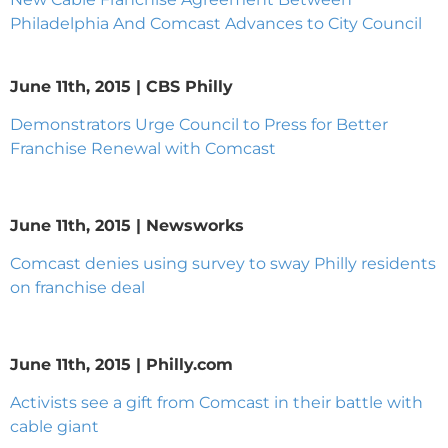
Philadelphia And Comcast Advances to City Council
June 11th, 2015 | CBS Philly
Demonstrators Urge Council to Press for Better
Franchise Renewal with Comcast
June 11th, 2015 | Newsworks
Comcast denies using survey to sway Philly residents
on franchise deal
June 11th, 2015 | Philly.com
Activists see a gift from Comcast in their battle with
cable giant