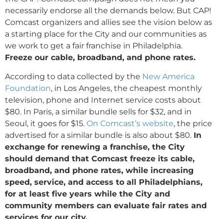
necessarily endorse all the demands below.
But CAP!
Comcast organizers and allies see the vision below as
a starting place for the City and our communities as
we work to get a fair franchise in Philadelphia.
Freeze our cable, broadband, and phone rates.
According to data collected by the
New America
Foundation
, in Los Angeles, the cheapest monthly
television, phone and Internet service costs about
$80. In Paris, a similar bundle sells for $32, and in
Seoul, it goes for $15.
On Comcast’s website
, the price
advertised for a similar bundle is also about $80.
In
exchange for renewing a franchise, the City
should demand that Comcast freeze its cable,
broadband, and phone rates, while increasing
speed, service, and access to all Philadelphians,
for at least five years while the City and
community members can evaluate fair rates and
services for our city.