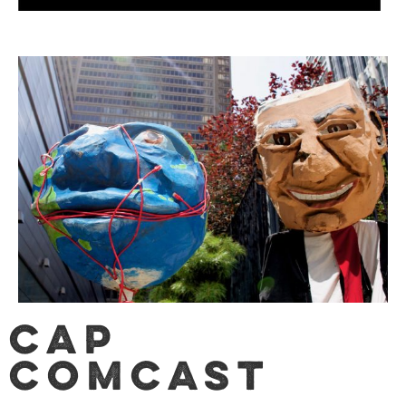
CAP
Comcast