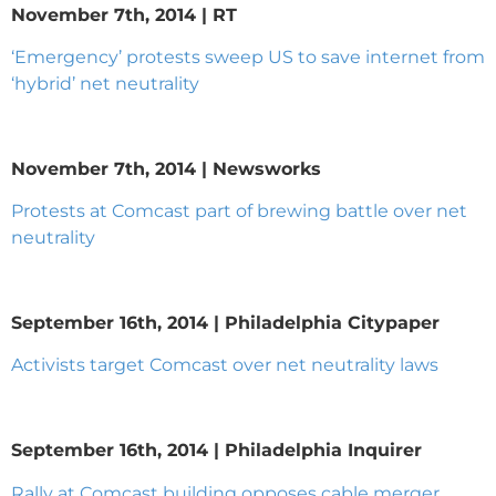
November 7th, 2014 | RT
‘Emergency’ protests sweep US to save internet from
‘hybrid’ net neutrality
November 7th, 2014 | Newsworks
Protests at Comcast part of brewing battle over net
neutrality
September 16th, 2014 | Philadelphia Citypaper
Activists target Comcast over net neutrality laws
September 16th, 2014 | Philadelphia Inquirer
Rally at Comcast building opposes cable merger