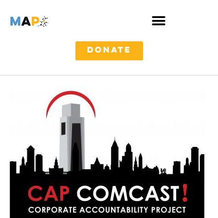
DONATE