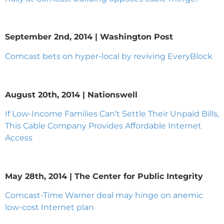
September 2nd, 2014 | Washington Post
Comcast bets on hyper-local by reviving EveryBlock
August 20th, 2014 | Nationswell
If Low-Income Families Can’t Settle Their Unpaid Bills,
This Cable Company Provides Affordable Internet
Access
May 28th, 2014 | The Center for Public Integrity
Comcast-Time Warner deal may hinge on anemic
low-cost Internet plan