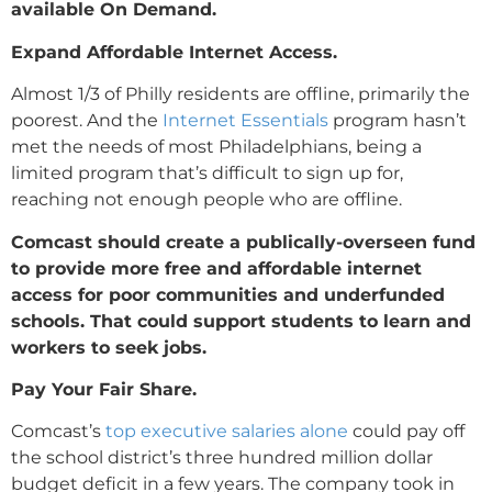
available On Demand.
Expand Affordable Internet Access.
Almost 1/3 of Philly residents are offline, primarily the
poorest. And the
Internet Essentials
program hasn’t
met the needs of most Philadelphians, being a
limited program that’s difficult to sign up for,
reaching not enough people who are offline.
Comcast should create a publically-overseen fund
to provide more free and affordable internet
access for poor communities and underfunded
schools. That could support students to learn and
workers to seek jobs.
Pay Your Fair Share.
Comcast’s
top executive salaries alone
could pay off
the school district’s three hundred million dollar
budget deficit in a few years. The company took in