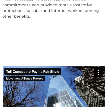
commitments, and provided more substantive
protections for cable and Internet workers, among
other benefits.