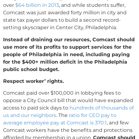
over
$64 billion in 2013
, and while students suffer,
Comcast was just awarded forty million in city and
state tax payer dollars to build a second record-
setting skyscraper in Center City, Philadelphia.
Instead of draining our resources, Comcast should
use more of its profits to support services for the
people of Philadelphia in need, including paying
for the $400+
million deficit in the Philadelphia
public school budget.
Respect worker’ rights.
Comcast paid over $100,000 in lobbying fees to
oppose a City Council bill that would have expanded
access to paid sick days to
hundreds of thousands of
us and our neighbors
. The
ratio for CEO pay to
average employee pay at Comcast is 370:1
, and few
Comcast workers have the benefits and protections
afforded by membership in a union.
Comcast should