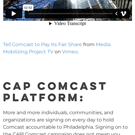
Tell Comcast to Pay Its Fair Share
from
Media
Mobilizing Project TV
on
Vimeo
.
CAP COMCAST
PLATFORM:
More and more individuals, communities, and
organizations are signing on every day to hold
Comcast accountable to Philadelphia. Signing on to
the CAP! Comcast campaign does not mean you