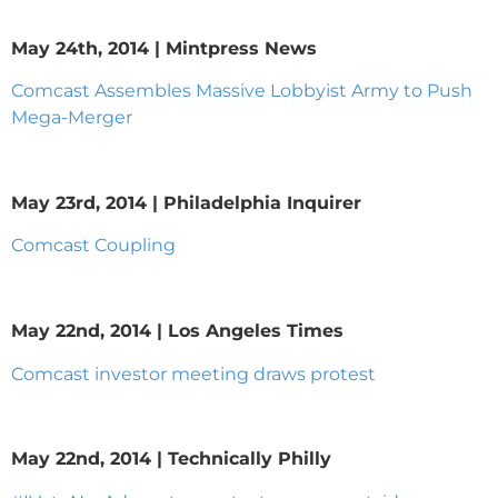
May 24th, 2014 | Mintpress News
Comcast Assembles Massive Lobbyist Army to Push
Mega-Merger
May 23rd, 2014 | Philadelphia Inquirer
Comcast Coupling
May 22nd, 2014 | Los Angeles Times
Comcast investor meeting draws protest
May 22nd, 2014 | Technically Philly