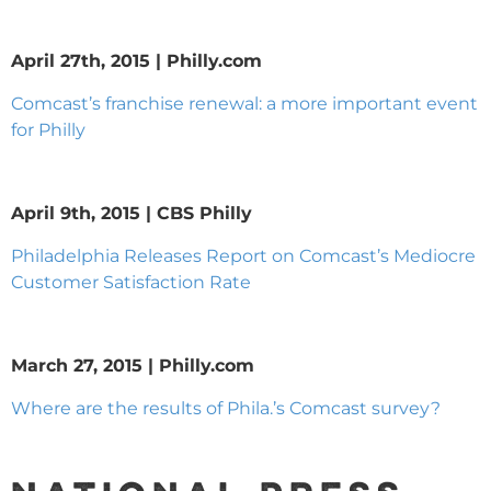
April 27th, 2015 | Philly.com
Comcast’s franchise renewal: a more important event
for Philly
April 9th, 2015 | CBS Philly
Philadelphia Releases Report on Comcast’s Mediocre
Customer Satisfaction Rate
March 27, 2015 | Philly.com
Where are the results of Phila.’s Comcast survey?