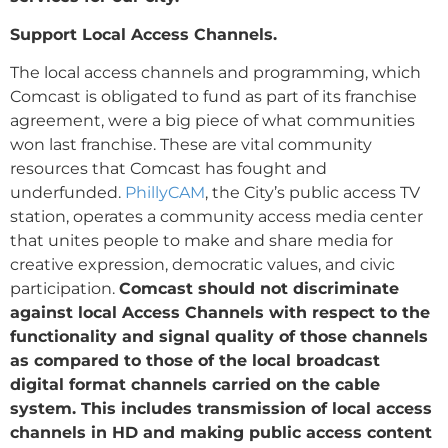
Support Local Access Channels.
The local access channels and programming, which
Comcast is obligated to fund as part of its franchise
agreement, were a big piece of what communities
won last franchise. These are vital community
resources that Comcast has fought and
underfunded.
PhillyCAM
, the City’s public access TV
station, operates a community access media center
that unites people to make and share media for
creative expression, democratic values, and civic
participation.
Comcast should not discriminate
against local Access Channels with respect to the
functionality and signal quality of those channels
as compared to those of the local broadcast
digital format channels carried on the cable
system. This includes transmission of local access
channels in HD and making public access content