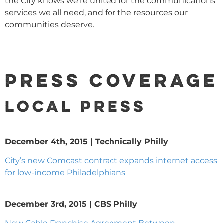
the City knows we’re united for the communications
services we all need, and for the resources our
communities deserve.
Press Coverage
LOCAL PRESS
December 4th, 2015 | Technically Philly
City’s new Comcast contract expands internet access
for low-income Philadelphians
December 3rd, 2015 | CBS Philly
New Cable Franchise Agreement Between