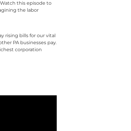
 Watch this episode to
agining the labor
rising bills for our vital
other PA businesses pay.
ichest corporation