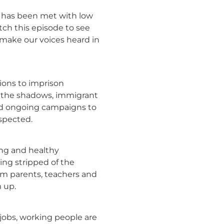
t has been met with low
atch this episode to see
 make our voices heard in
ions to imprison
 the shadows, immigrant
and ongoing campaigns to
espected.
ong and healthy
eing stripped of the
om parents, teachers and
 up.
 jobs, working people are