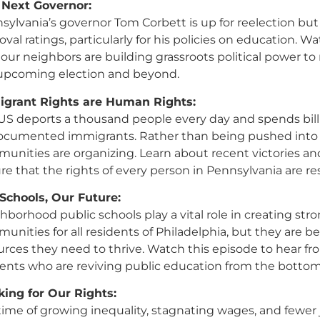
 Next Governor:
sylvania’s governor Tom Corbett is up for reelection bu
oval ratings, particularly for his policies on education. W
our neighbors are building grassroots political power to
upcoming election and beyond.
grant Rights are Human Rights:
US deports a thousand people every day and spends bill
cumented immigrants. Rather than being pushed into
unities are organizing. Learn about recent victories 
re that the rights of every person in Pennsylvania are r
Schools, Our Future:
hborhood public schools play a vital role in creating str
unities for all residents of Philadelphia, but they are b
urces they need to thrive. Watch this episode to hear fr
ents who are reviving public education from the bottom
ing for Our Rights:
 time of growing inequality, stagnating wages, and fewer