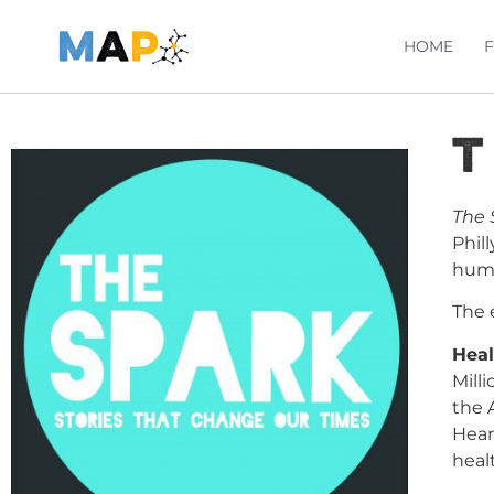
HOME
T
The 
Phil
huma
The 
Heal
Mill
the 
Hear
heal