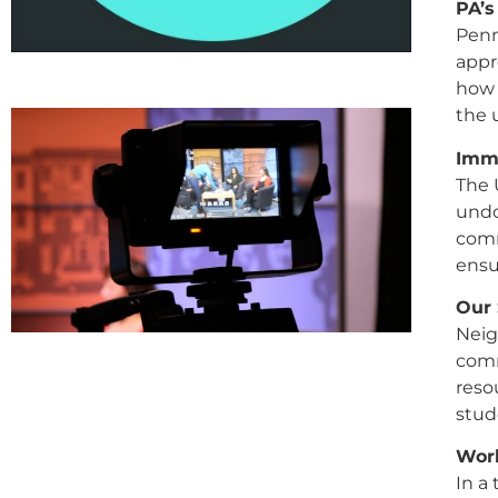
PA’s
Penn
appr
how 
the 
Immi
The 
undo
comm
ensu
Our 
Neig
comm
reso
stud
Work
In a