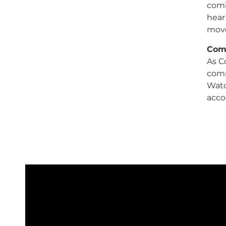
comi
hear
mov
Comc
As Co
comm
Watc
acco