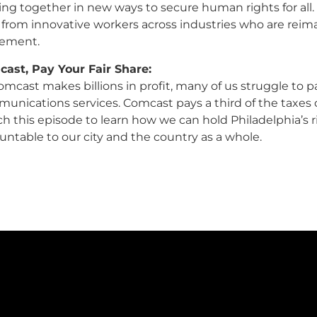
ng together in new ways to secure human rights for all.
 from innovative workers across industries who are reim
ement.
ast, Pay Your Fair Share:
mcast makes billions in profit, many of us struggle to pay 
unications services. Comcast pays a third of the taxes 
h this episode to learn how we can hold Philadelphia’s r
untable to our city and the country as a whole.