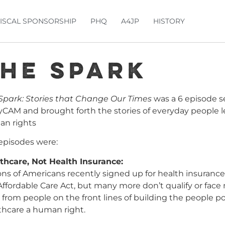
FISCAL SPONSORSHIP
PHQ
A4JP
HISTORY
he Spark
Spark: Stories that Change Our Times
was a 6 episode se
lyCAM and brought forth the stories of everyday people 
n rights
episodes were:
thcare, Not Health Insurance:
ions of Americans recently signed up for health insurance
Affordable Care Act, but many more don’t qualify or face
 from people on the front lines of building the people
thcare a human right.