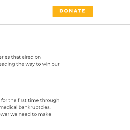
DONATE
ries that aired on
leading the way to win our
 for the first time through
 medical bankruptcies.
 power we need to make