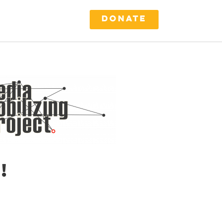
DONATE
!