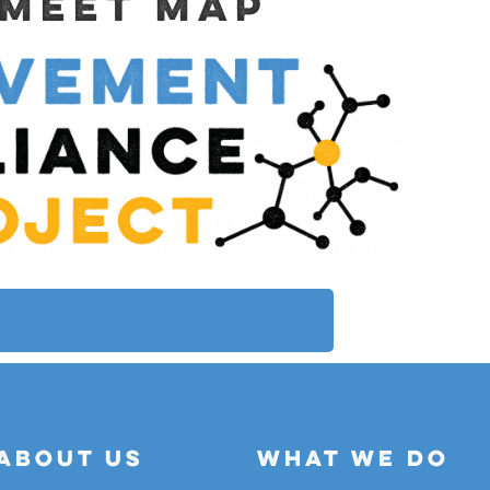
Meet MAP
roceed to the MAP homepage
About Us
What We do