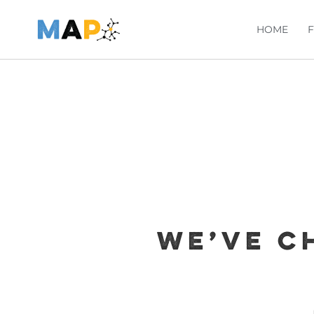
HOME
We’ve c