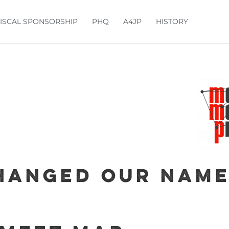
FISCAL SPONSORSHIP
PHQ
A4JP
HISTORY
hanged our name