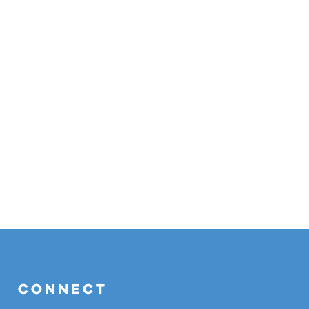
Connect