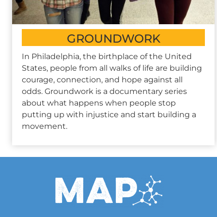
GROUNDWORK
In Philadelphia, the birthplace of the United
States, people from all walks of life are building
courage, connection, and hope against all
odds. Groundwork is a documentary series
about what happens when people stop
putting up with injustice and start building a
movement.