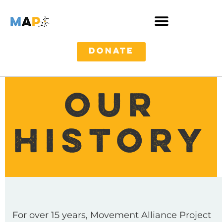
DONATE
OUR
HISTORY
For over 15 years, Movement Alliance Project