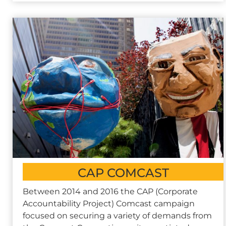
CAP COMCAST
Between 2014 and 2016 the CAP (Corporate
Accountability Project) Comcast campaign
focused on securing a variety of demands from