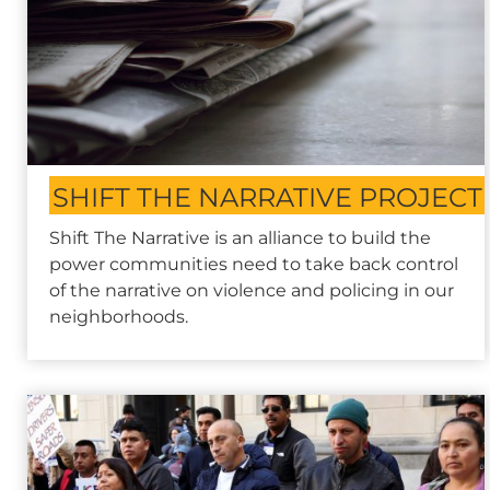
SHIFT THE NARRATIVE PROJECT
Shift The Narrative is an alliance to build the
power communities need to take back control
of the narrative on violence and policing in our
neighborhoods.