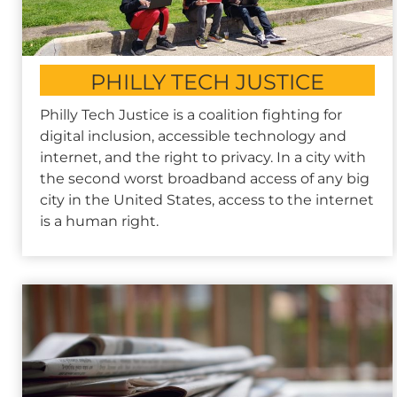
PHILLY TECH JUSTICE
Philly Tech Justice is a coalition fighting for
digital inclusion, accessible technology and
internet, and the right to privacy. In a city with
the second worst broadband access of any big
city in the United States, access to the internet
is a human right.