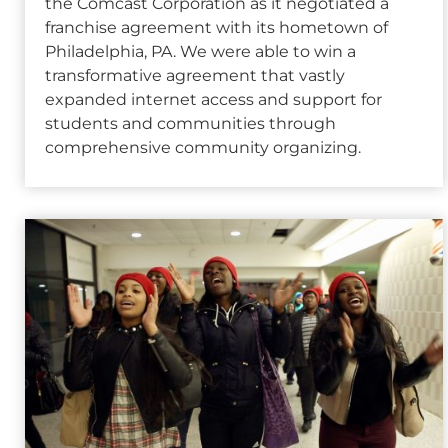
the Comcast Corporation as it negotiated a
franchise agreement with its hometown of
Philadelphia, PA. We were able to win a
transformative agreement that vastly
expanded internet access and support for
students and communities through
comprehensive community organizing.