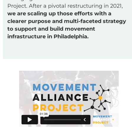
Project. After a pivotal restructuring in 2021,
we are scaling up those efforts with a
clearer purpose and multi-faceted strategy
to support and build movement
infrastructure in Philadelphia.