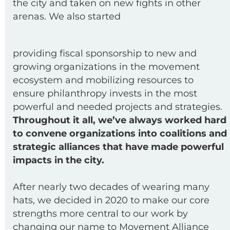
the city and taken on new fights in other
arenas. We also started
providing fiscal sponsorship to new and
growing organizations in the movement
ecosystem and mobilizing resources to
ensure philanthropy invests in the most
powerful and needed projects and strategies.
Throughout it all, we’ve always worked hard
to convene organizations into coalitions and
strategic alliances that have made powerful
impacts in the city.
After nearly two decades of wearing many
hats, we decided in 2020 to make our core
strengths more central to our work by
changing our name to Movement Alliance