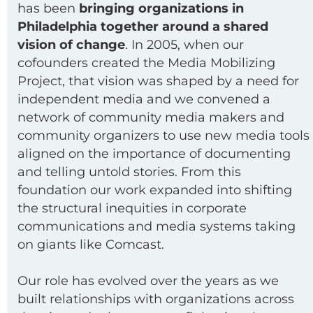
has been
bringing organizations in
Philadelphia together around a shared
vision of change
. In 2005, when our
cofounders created the Media Mobilizing
Project, that vision was shaped by a need for
independent media and we convened a
network of community media makers and
community organizers to use new media tools
aligned on the importance of documenting
and telling untold stories. From this
foundation our work expanded into shifting
the structural inequities in corporate
communications and media systems taking
on giants like Comcast.
Our role has evolved over the years as we
built relationships with organizations across