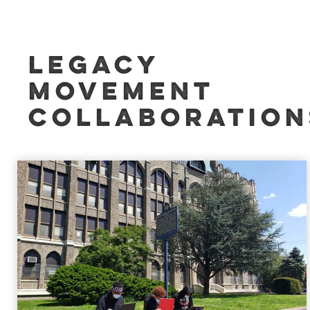
LEGACY
MOVEMENT
COLLABORATION