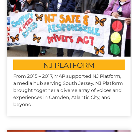
NJ PLATFORM
From 2015 – 2017, MAP supported NJ Platform,
a media hub serving South Jersey. NJ Platform
brought together a diverse array of voices and
experiences in Camden, Atlantic City, and
beyond.