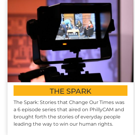
THE SPARK
The Spark: Stories that Change Our Times was
a 6 episode series that aired on PhillyCAM and
brought forth the stories of everyday people
leading the way to win our human rights.