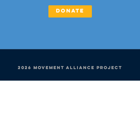
DONATE
2026 Movement Alliance Project