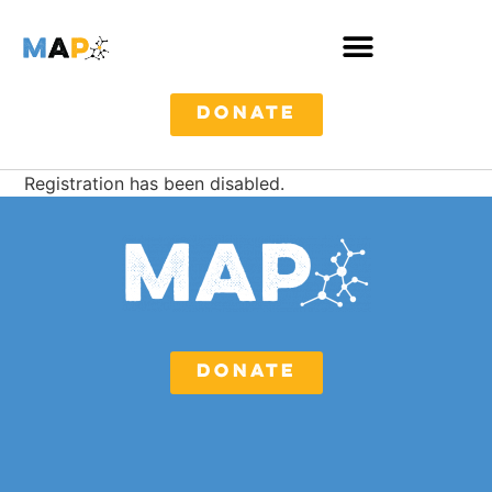
DONATE
Registration has been disabled.
DONATE