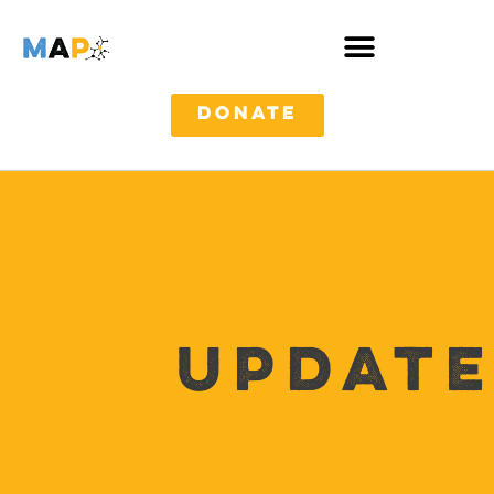
DONATE
Update