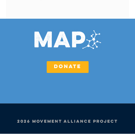
DONATE
2026 Movement Alliance Project