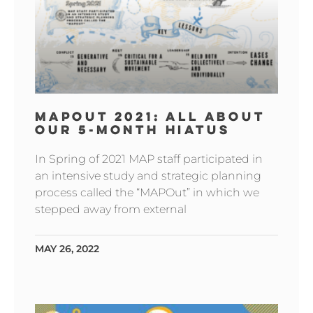
MAPOUT 2021: ALL ABOUT
OUR 5-MONTH HIATUS
In Spring of 2021 MAP staff participated in
an intensive study and strategic planning
process called the “MAPOut” in which we
stepped away from external
MAY 26, 2022