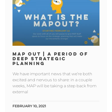
MAP OUT | A PERIOD OF
DEEP STRATEGIC
PLANNING
We have important news that we’re both
excited and nervous to share: in a couple
weeks, MAP will be taking a step back from
external
FEBRUARY 10, 2021