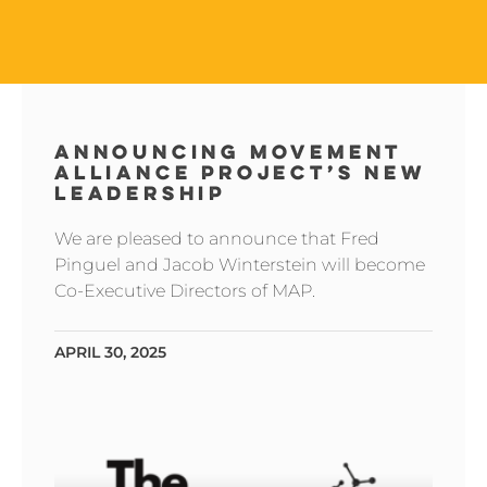
ANNOUNCING MOVEMENT
ALLIANCE PROJECT’S NEW
LEADERSHIP
We are pleased to announce that Fred
Pinguel and Jacob Winterstein will become
Co-Executive Directors of MAP.
APRIL 30, 2025