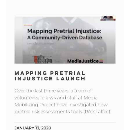
MAPPING PRETRIAL
INJUSTICE LAUNCH
Over the last three years, a team of
volunteers, fellows and staff at Media
Mobilizing Project have investigated how
pretrial risk assessments tools (RATs) affect
JANUARY 13, 2020