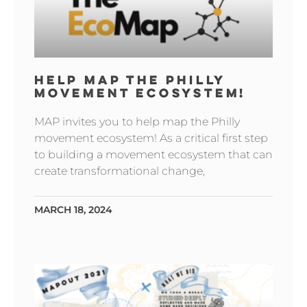
HELP MAP THE PHILLY
MOVEMENT ECOSYSTEM!
MAP invites you to help map the Philly
movement ecosystem! As a critical first step
to building a movement ecosystem that can
create transformational change,
MARCH 18, 2024